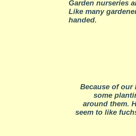
Garden nurseries ar
Like many gardeners
handed.
Because of our 
some planti
around them. H
seem to like fuch