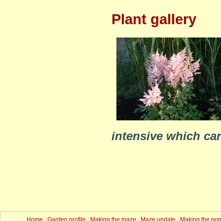
Plant gallery
intensive which ca
Home
/
Garden profile
/
Making the maze
/
Maze update
/
Making the po