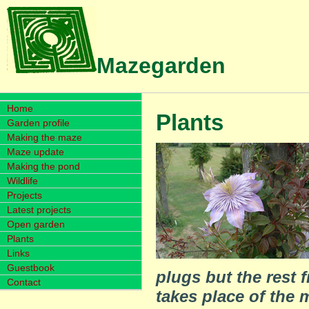
Mazegarden
Home
Plants
Garden profile
Making the maze
Maze update
Making the pond
Wildlife
Projects
Latest projects
Open garden
Plants
Links
Guestbook
plugs but the rest
Contact
takes place of the 